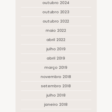
outubro 2024
outubro 2023
outubro 2022
maio 2022
abril 2022
julho 2019
abril 2019
março 2019
novembro 2018
setembro 2018
julho 2018
janeiro 2018