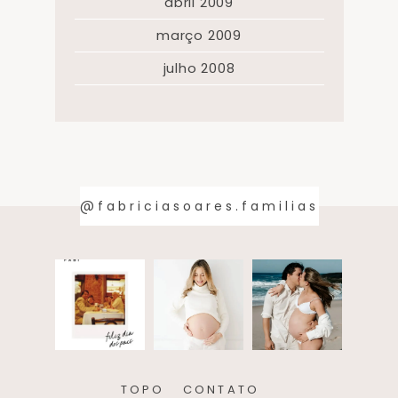
abril 2009
março 2009
julho 2008
@fabriciasoares.familias
TOPO
CONTATO