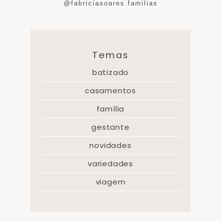
@fabriciasoares.familias
Temas
batizado
casamentos
família
gestante
novidades
variedades
viagem