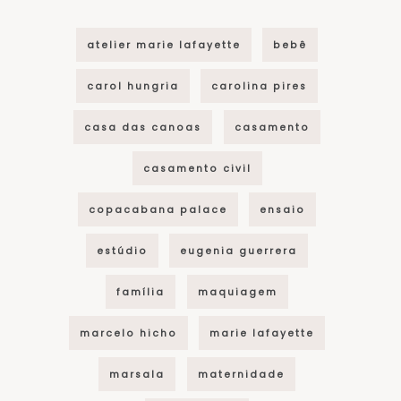
atelier marie lafayette
bebê
carol hungria
carolina pires
casa das canoas
casamento
casamento civil
copacabana palace
ensaio
estúdio
eugenia guerrera
família
maquiagem
marcelo hicho
marie lafayette
marsala
maternidade