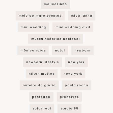
mc leozinho
meio do mato eventos
mica lanna
mini wedding
mini wedding civil
museu histórico nacional
mônica roias
natal
newborn
newborn lifestyle
new york
nilton mattos
nova york
outeiro da glória
paula rocha
penteado
pronoivas
solar real
studio 55