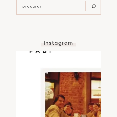
Instagram