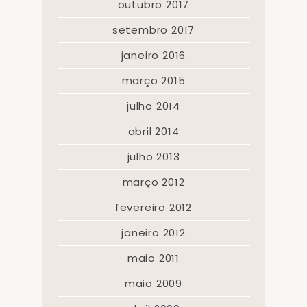
outubro 2017
setembro 2017
janeiro 2016
março 2015
julho 2014
abril 2014
julho 2013
março 2012
fevereiro 2012
janeiro 2012
maio 2011
maio 2009