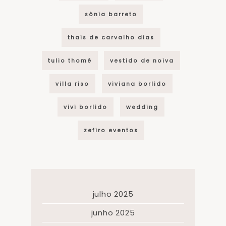
sônia barreto
thais de carvalho dias
tulio thomé
vestido de noiva
villa riso
viviana borlido
vivi borlido
wedding
zefiro eventos
julho 2025
junho 2025